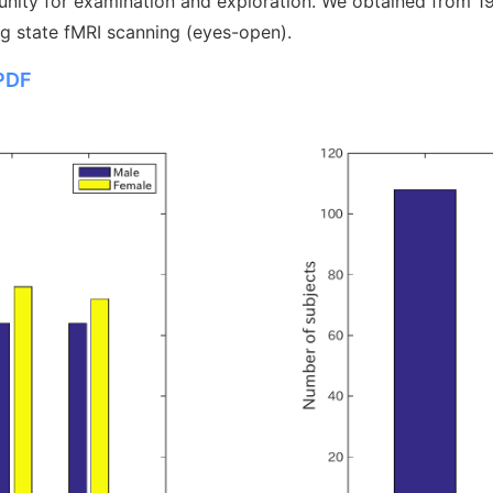
unity for examination and exploration. We obtained from 192
ng state fMRI scanning (eyes-open).
PDF