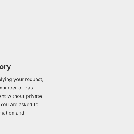
ory
lying your request,
 number of data
nt without private
 You are asked to
rmation and