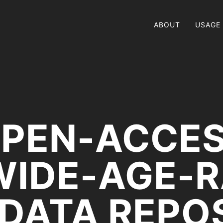
ABOUT
USAGE
PEN-ACCE
WIDE-AGE-
 DATA REPO