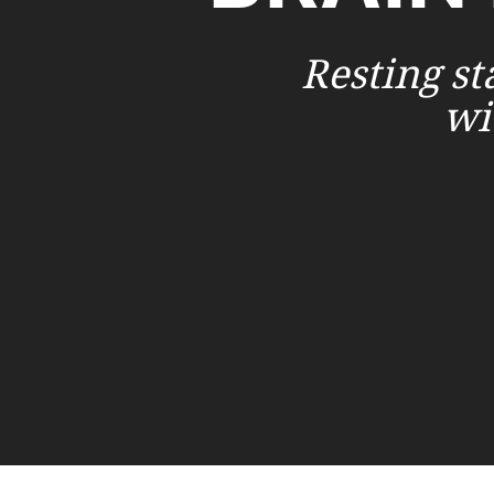
Resting st
wi