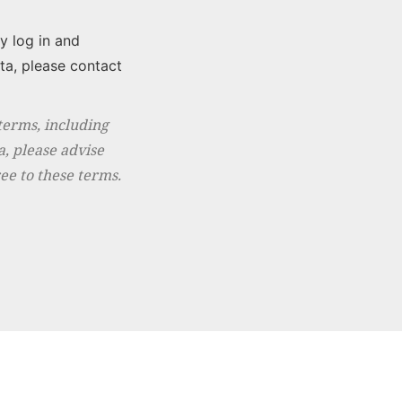
y log in and
ta, please contact
erms, including
a, please advise
ee to these terms.