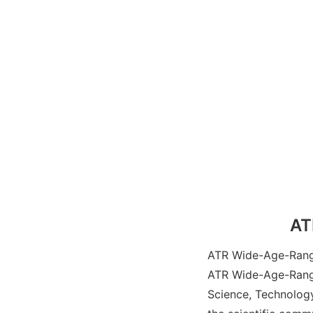
AT
ATR Wide-Age-Range 
ATR Wide-Age-Range
Science, Technology