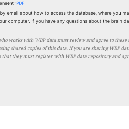
Consent :
PDF
d by email about how to access the database, where you ma
ur computer. If you have any questions about the brain da
who works with WBP data must review and agree to these t
sing shared copies of this data. If you are sharing WBP dat
 that they must register with WBP data repository and agr