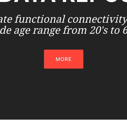
ate functional connectivity
de age range from 20's to 6
MORE