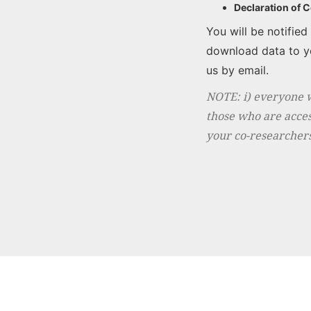
Declaration of 
You will be notifie
download data to yo
us by email.
NOTE: i) everyone 
those who are acces
your co-researchers