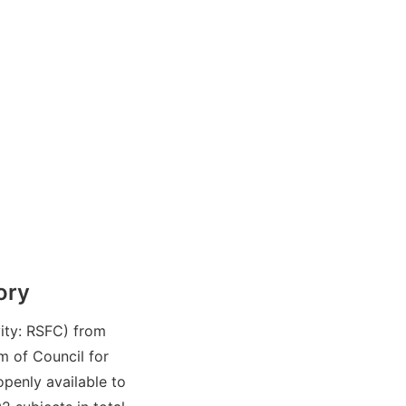
ory
ity: RSFC) from
 of Council for
penly available to