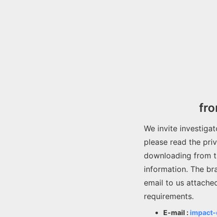
fr
We invite investiga
please read the pri
downloading from t
information. The br
email to us attache
requirements.
E-mail :
impact-