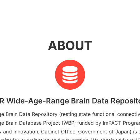
ABOUT
R Wide-Age-Range Brain Data Reposit
Brain Data Repository (resting state functional connectiv
 Brain Database Project (WBP; funded by ImPACT Program
 and Innovation, Cabinet Office, Government of Japan) is o