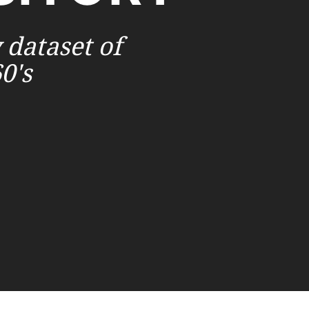
 dataset of
0's