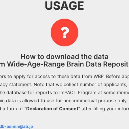
USAGE
How to download the data
om Wide-Age-Range Brain Data Reposit
tors to apply for access to these data from WBP. Before app
vacy statement. Note that we collect number of applicants,
he database for reports to ImPACT Program at some mome
ain data is allowed to use for noncommercial purpose only.
d a form of
"Declaration of Consent"
after filling your info
db-admin@atr.jp