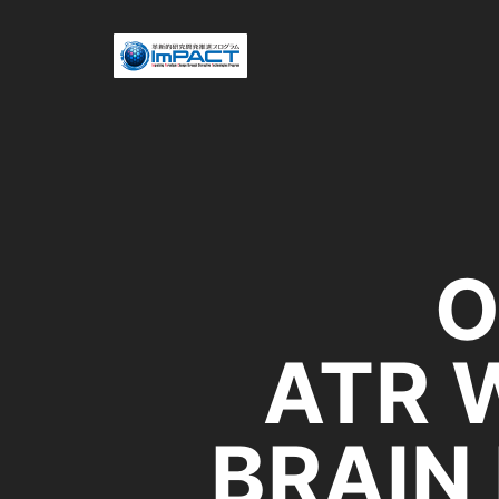
O
ATR 
BRAIN