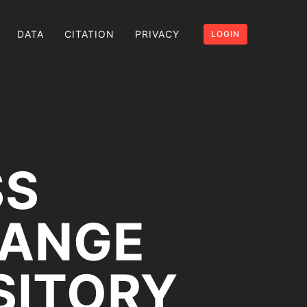
DATA
CITATION
PRIVACY
LOGIN
SS
RANGE
SITORY