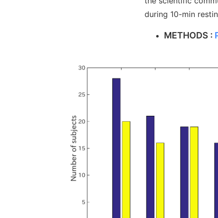
the scientific comm
during 10-min resti
METHODS :