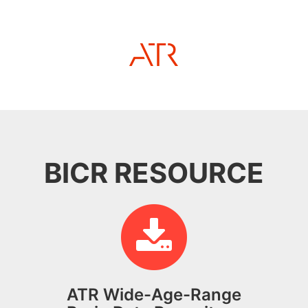
BICR RESOURCE
ATR Wide-Age-Range