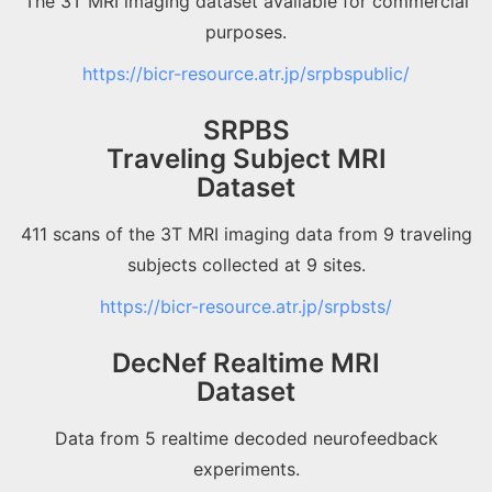
The 3T MRI imaging dataset available for commercial
purposes.
https://bicr-resource.atr.jp/srpbspublic/
SRPBS
Traveling Subject MRI
Dataset
411 scans of the 3T MRI imaging data from 9 traveling
subjects collected at 9 sites.
https://bicr-resource.atr.jp/srpbsts/
DecNef Realtime MRI
Dataset
Data from 5 realtime decoded neurofeedback
experiments.