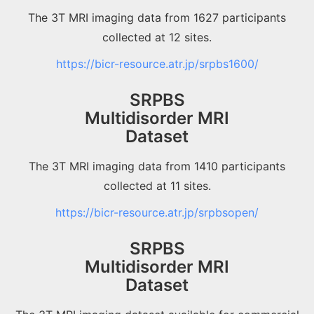
The 3T MRI imaging data from 1627 participants
collected at 12 sites.
https://bicr-resource.atr.jp/srpbs1600/
SRPBS
Multidisorder MRI
Dataset
The 3T MRI imaging data from 1410 participants
collected at 11 sites.
https://bicr-resource.atr.jp/srpbsopen/
SRPBS
Multidisorder MRI
Dataset