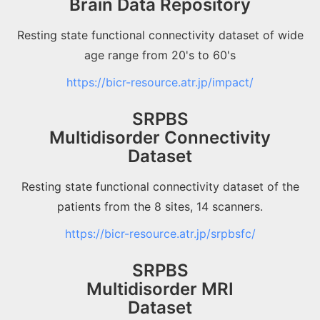
Brain Data Repository
Resting state functional connectivity dataset of wide
age range from 20's to 60's
https://bicr-resource.atr.jp/impact/
SRPBS
Multidisorder Connectivity
Dataset
Resting state functional connectivity dataset of the
patients from the 8 sites, 14 scanners.
https://bicr-resource.atr.jp/srpbsfc/
SRPBS
Multidisorder MRI
Dataset